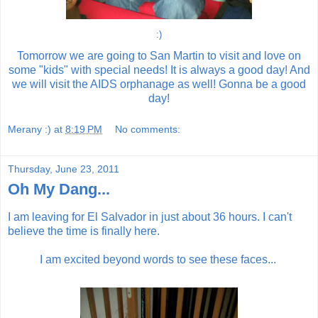
:)
Tomorrow we are going to San Martin to visit and love on
some "kids" with special needs! It is always a good day! And
we will visit the AIDS orphanage as well! Gonna be a good
day!
Merany :)
at
8:19 PM
No comments:
Thursday, June 23, 2011
Oh My Dang...
I am leaving for El Salvador in just about 36 hours. I can't
believe the time is finally here.
I am excited beyond words to see these faces...