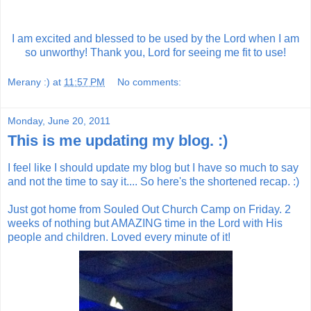
I am excited and blessed to be used by the Lord when I am
so unworthy! Thank you, Lord for seeing me fit to use!
Merany :)
at
11:57 PM
No comments:
Monday, June 20, 2011
This is me updating my blog. :)
I feel like I should update my blog but I have so much to say
and not the time to say it.... So here's the shortened recap. :)
Just got home from Souled Out Church Camp on Friday. 2
weeks of nothing but AMAZING time in the Lord with His
people and children. Loved every minute of it!