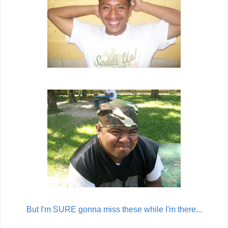
But I'm SURE gonna miss these while I'm there...