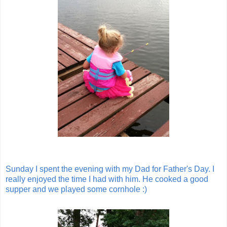
Sunday I spent the evening with my Dad for Father's Day. I
really enjoyed the time I had with him. He cooked a good
supper and we played some cornhole :)