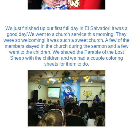
We just finished up our first full day in El Salvador! It was a
good day.We went to a church service this morning. They
were so welcoming! It was such a sweet church. A few of the
members stayed in the church during the sermon and a few
went to the children. We shared the Parable of the Lost
Sheep with the children and we had a couple coloring
sheets for them to do.