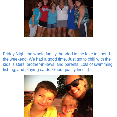
Friday Night the whole family headed to the lake to spend
the weekend. We had a good time. Just got to chill with the
kids, sisters, brother-in-laws, and parents. Lots of swimming,
fishing, and playing cards. Good quality time. :)