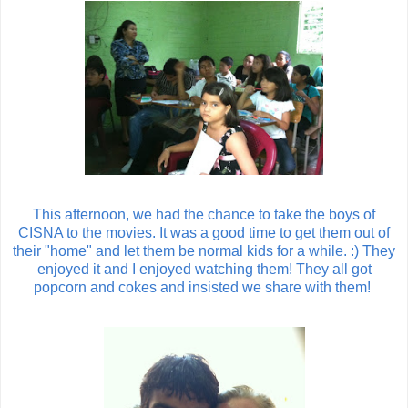
This afternoon, we had the chance to take the boys of
CISNA to the movies. It was a good time to get them out of
their "home" and let them be normal kids for a while. :) They
enjoyed it and I enjoyed watching them! They all got
popcorn and cokes and insisted we share with them!