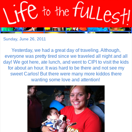
Sunday, June 26, 2011
Yesterday, we had a great day of traveling. Although,
everyone was pretty tired since we traveled all night and all
day! We got here, ate lunch, and went to CIPI to visit the kids
for about an hour. It was hard to be there and not see my
sweet Carlos! But there were many more kiddos there
wanting some love and attention!