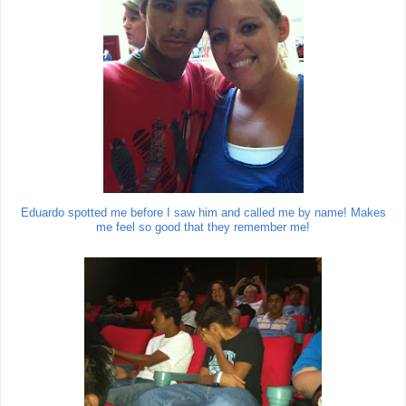
Eduardo spotted me before I saw him and called me by name! Makes
me feel so good that they remember me!