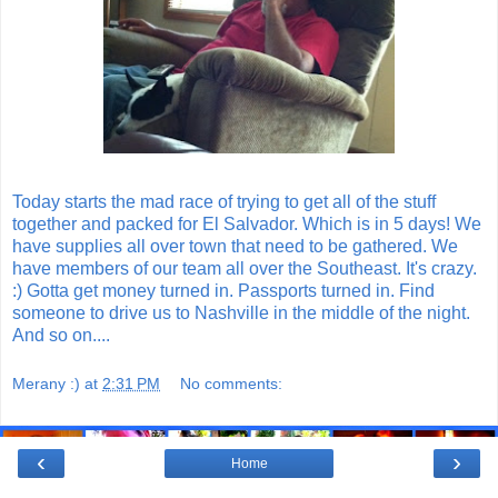
Today starts the mad race of trying to get all of the stuff
together and packed for El Salvador. Which is in 5 days! We
have supplies all over town that need to be gathered. We
have members of our team all over the Southeast. It's crazy.
:) Gotta get money turned in. Passports turned in. Find
someone to drive us to Nashville in the middle of the night.
And so on....
Merany :)
at
2:31 PM
No comments:
‹
›
Home